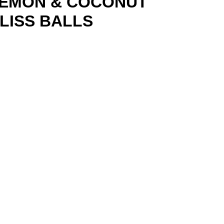
EMON & COCONUT
LISS BALLS