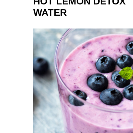
HOT LEMON DETOX
WATER