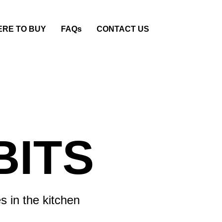
RE TO BUY
FAQs
CONTACT US
BITS
s in the kitchen