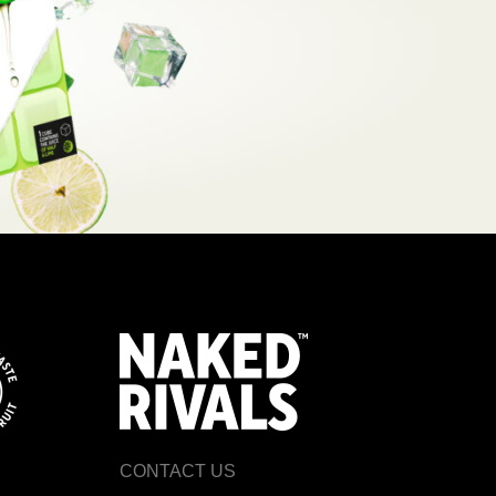
CONTACT US