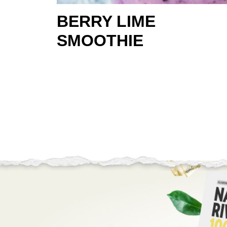
BERRY LIME
SMOOTHIE