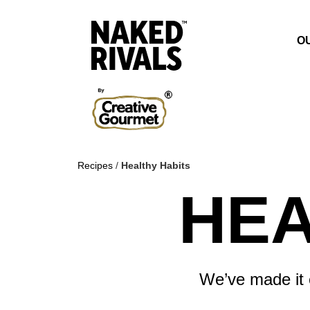
O
Recipes
/
Healthy Habits
HEA
We’ve made it e