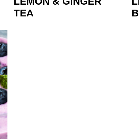
LEMON & GINGER
L
TEA
B