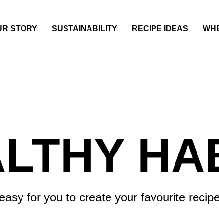
UR STORY
SUSTAINABILITY
RECIPE IDEAS
WHE
LTHY HA
asy for you to create your favourite recipe