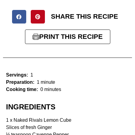
SHARE THIS RECIPE
PRINT THIS RECIPE
Servings:
1
Preparation:
1 minute
Cooking time:
0 minutes
INGREDIENTS
1 x Naked Rivals Lemon Cube
Slices of fresh Ginger
½ teaspoon Cayenne Pepper