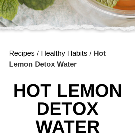
Recipes
/
Healthy Habits
/
Hot
Lemon Detox Water
HOT LEMON
DETOX
WATER