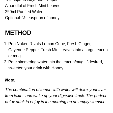
A handful of Fresh Mint Leaves
250ml Purified Water
Optional: ½ teaspoon of honey
METHOD
Pop Naked Rivals Lemon Cube, Fresh Ginger,
Cayenne Pepper, Fresh Mint Leaves into a large teacup
or mug.
Pour simmering water into the teacup/mug. If desired,
sweeten your drink with Honey.
Note:
The combination of lemon with water will detox your liver
from toxins and wake up your digestive track. The perfect
detox drink to enjoy in the morning on an empty stomach.