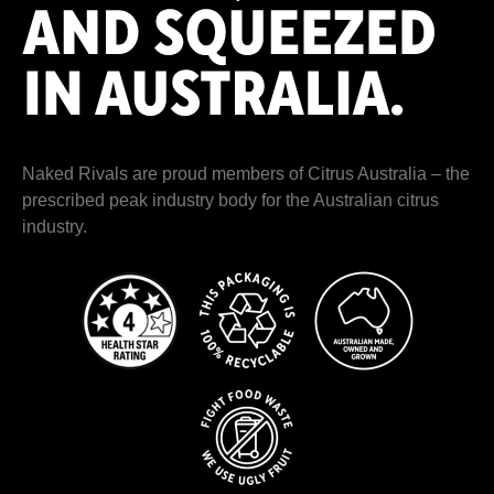
Naked Rivals are proud members of
Citrus Australia
– the
prescribed peak industry body for the Australian citrus
industry.