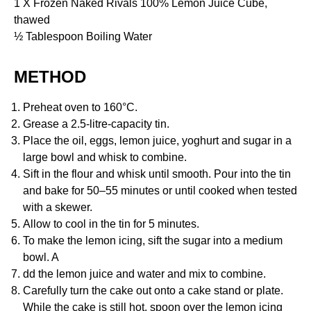
1 X Frozen Naked Rivals 100% Lemon Juice Cube,
thawed
½ Tablespoon Boiling Water
METHOD
Preheat oven to 160°C.
Grease a 2.5-litre-capacity tin.
Place the oil, eggs, lemon juice, yoghurt and sugar in a
large bowl and whisk to combine.
Sift in the flour and whisk until smooth. Pour into the tin
and bake for 50–55 minutes or until cooked when tested
with a skewer.
Allow to cool in the tin for 5 minutes.
To make the lemon icing, sift the sugar into a medium
bowl. A
dd the lemon juice and water and mix to combine.
Carefully turn the cake out onto a cake stand or plate.
While the cake is still hot, spoon over the lemon icing