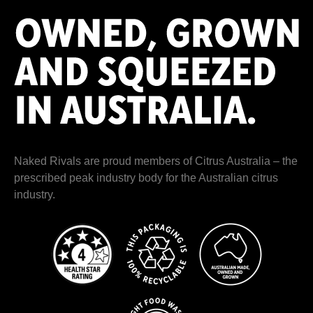
Naked Rivals are proud members of
Citrus Australia
– the
prescribed peak industry body for the Australian citrus
industry.