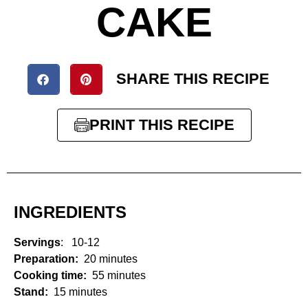
CAKE
SHARE THIS RECIPE
PRINT THIS RECIPE
INGREDIENTS
Servings
: 10-12
Preparation:
20 minutes
Cooking time:
55 minutes
Stand:
15 minutes