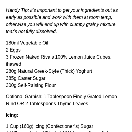
Handy Tip: It’s important to get your ingredients out as
early as possible and work with them at room temp,
otherwise you will end up with clumpy grainy mixture
that’s not fully dissolved.
180ml Vegetable Oil
2 Eggs
3 Frozen Naked Rivals 100% Lemon Juice Cubes,
thawed
280g Natural Greek-Style (Thick) Yoghurt
385g Caster Sugar
300g Self-Raising Flour
Optional Garnish: 1 Tablespoon Finely Grated Lemon
Rind OR 2 Tablespoons Thyme Leaves
Icing:
1 Cup (160g) Icing (Confectioner’s) Sugar