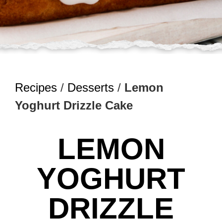
Recipes
/
Desserts
/
Lemon
Yoghurt Drizzle Cake
LEMON
YOGHURT
DRIZZLE