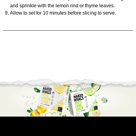
and sprinkle with the lemon rind or thyme leaves.
Allow to set for 10 minutes before slicing to serve.