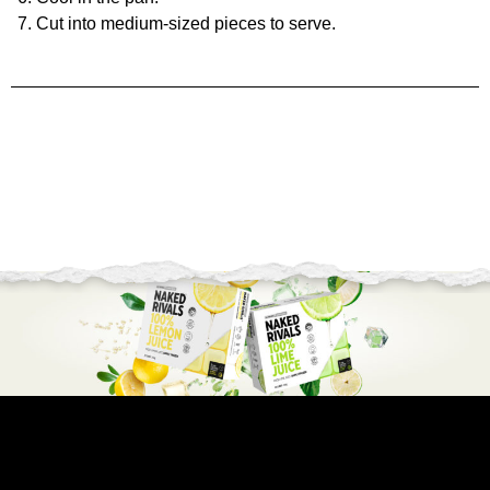
Cut into medium-sized pieces to serve.