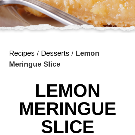
Recipes
/
Desserts
/
Lemon
Meringue Slice
LEMON
MERINGUE
SLICE