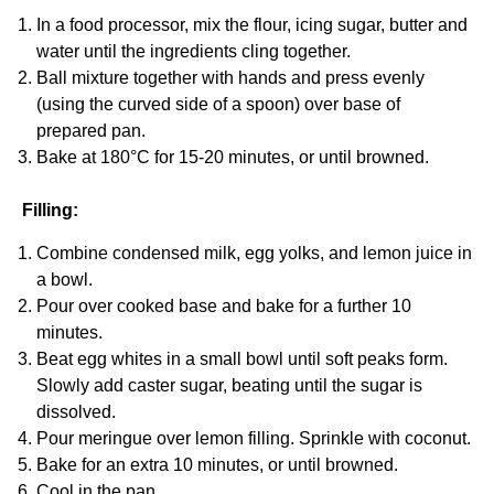
In a food processor, mix the flour, icing sugar, butter and
water until the ingredients cling together.
Ball mixture together with hands and press evenly
(using the curved side of a spoon) over base of
prepared pan.
Bake at 180°C for 15-20 minutes, or until browned.
Filling:
Combine condensed milk, egg yolks, and lemon juice in
a bowl.
Pour over cooked base and bake for a further 10
minutes.
Beat egg whites in a small bowl until soft peaks form.
Slowly add caster sugar, beating until the sugar is
dissolved.
Pour meringue over lemon filling. Sprinkle with coconut.
Bake for an extra 10 minutes, or until browned.
Cool in the pan.