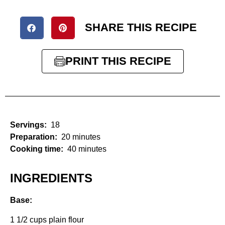
SHARE THIS RECIPE
PRINT THIS RECIPE
Servings:
18
Preparation:
20 minutes
Cooking time:
40 minutes
INGREDIENTS
Base:
1 1/2 cups plain flour