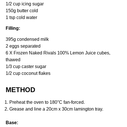
1/2 cup icing sugar
150g butter cold
1 tsp cold water
Filling:
395g condensed milk
2 eggs separated
6 X Frozen Naked Rivals 100% Lemon Juice cubes,
thawed
1/3 cup caster sugar
1/2 cup coconut flakes
METHOD
Preheat the oven to 180°C fan-forced.
Grease and line a 20cm x 30cm lamington tray.
Base: