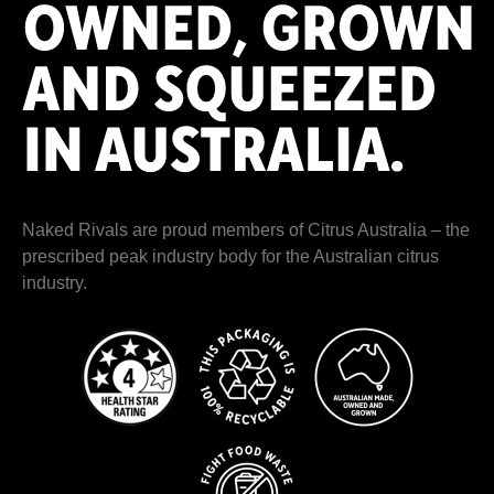
Naked Rivals are proud members of
Citrus Australia
– the
prescribed peak industry body for the Australian citrus
industry.