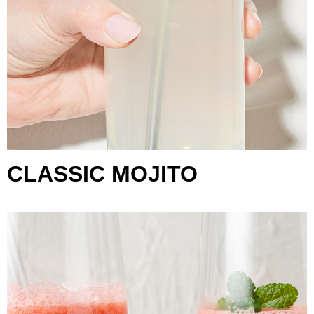
CLASSIC MOJITO