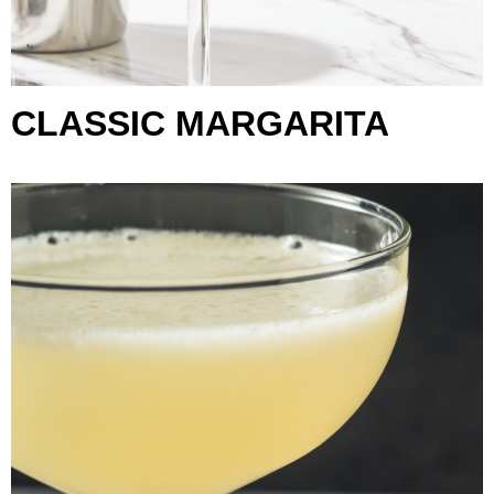
CLASSIC MARGARITA