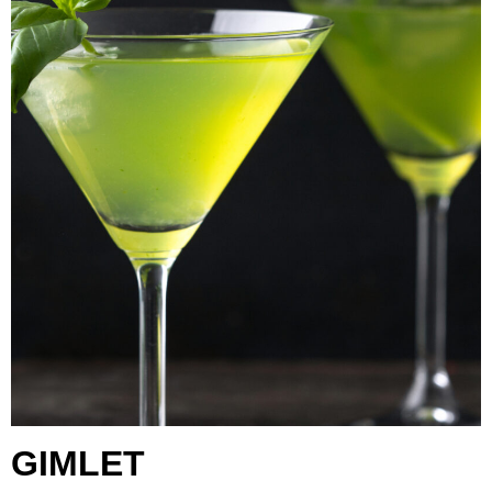
GIMLET