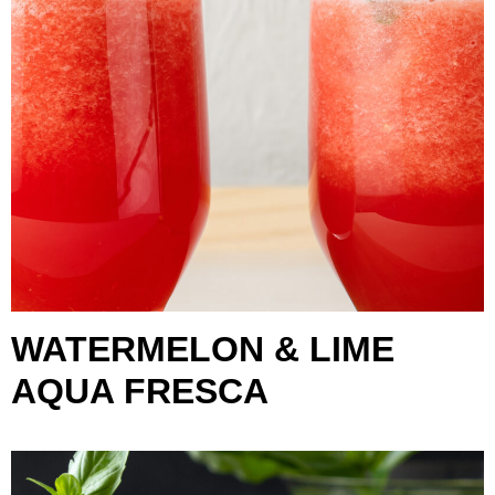
WATERMELON & LIME
AQUA FRESCA