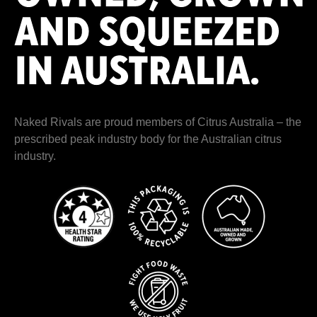
Naked Rivals are proud members of
Citrus Australia
– the
prescribed peak industry body for the Australian citrus
industry.