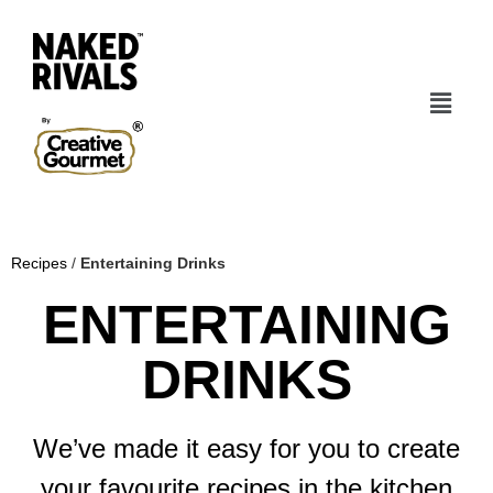
Recipes
/
Entertaining Drinks
ENTERTAINING
DRINKS
We’ve made it easy for you to create
your favourite recipes in the kitchen