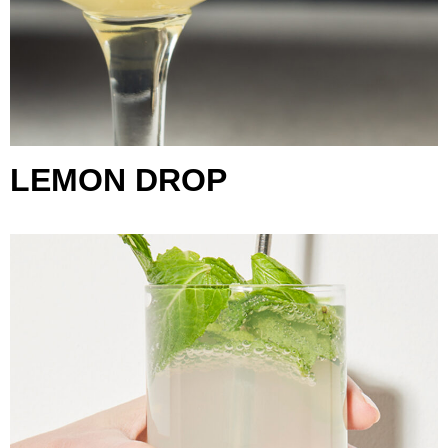
LEMON DROP